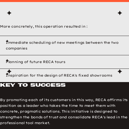
More concretely, this operation resulted in :
Immediate scheduling of new meetings between the two
companies
Planning of future RECA tours
RECA Test Experience p
Inspiration for the design of RECA's fixed showrooms
Previous image
Next image
Key to success
By promoting each of its customers in this way, RECA affirms its
position as a leader who takes the time to meet them with
concrete, pragmatic solutions. This initiative is designed to
strengthen the bonds of trust and consolidate RECA's lead in the
professional tool market.