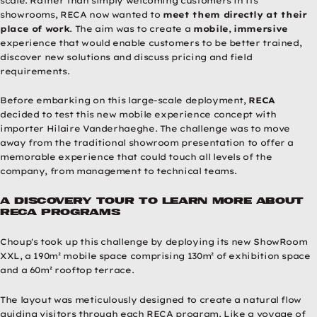
scale. Rather than simply welcoming customers in its
showrooms, RECA now wanted to
meet them directly at their
place of work
. The aim was to create a
mobile
,
immersive
experience that would enable customers to be better trained,
discover new solutions and discuss pricing and field
requirements.
Before embarking on this large-scale deployment,
RECA
decided to test this new mobile experience concept with
importer Hilaire Vanderhaeghe. The challenge was to move
away from the traditional showroom presentation to offer a
memorable experience that could touch all levels of the
company, from management to technical teams.
A discovery tour to learn more about
RECA programs
Choup's took up this challenge by deploying its new ShowRoom
XXL, a 190m² mobile space comprising 130m² of exhibition space
and a 60m² rooftop terrace.
The layout was meticulously designed to create a natural flow
guiding visitors through each RECA program. Like a voyage of