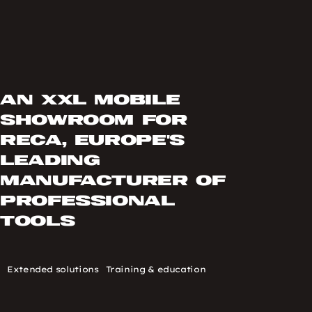
An XXL mobile
showroom for
RECA, Europe's
leading
manufacturer of
professional
tools
Type
Extended solutions
Thématique
Training & education