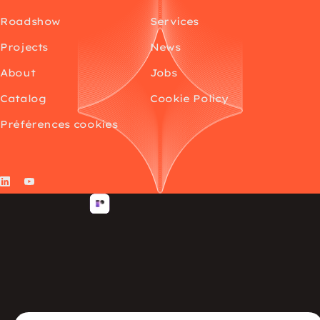
Roadshow
Services
Projects
News
About
Jobs
Catalog
Cookie Policy
Préférences cookies
LinkedIn
YouTube