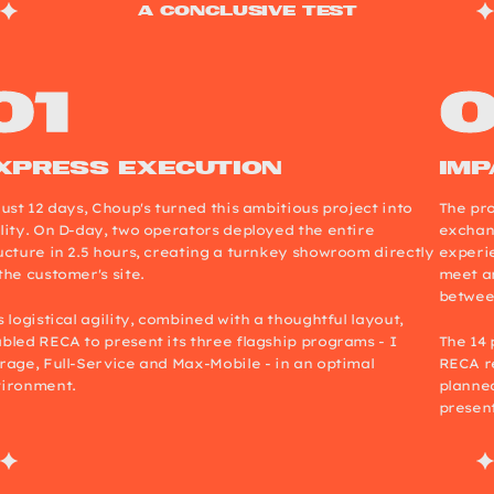
a conclusive test
xpress execution
Imp
just 12 days, Choup's turned this ambitious project into
The pro
lity. On D-day, two operators deployed the entire
exchang
ucture in 2.5 hours, creating a turnkey showroom directly
experi
the customer's site.
meet an
betwee
s logistical agility, combined with a thoughtful layout,
bled RECA to present its three flagship programs - I
The 14 
rage, Full-Service and Max-Mobile - in an optimal
RECA re
ironment.
planned
present