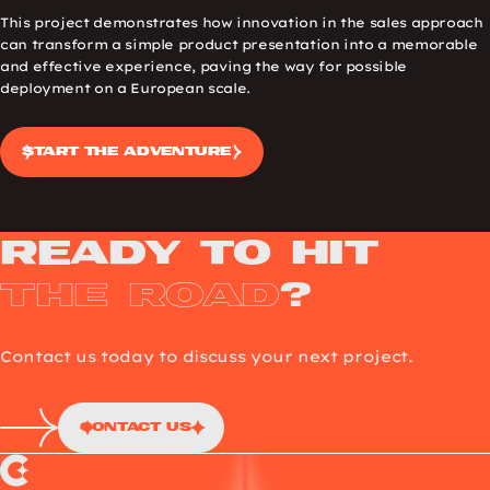
This project demonstrates how innovation in the sales approach
can transform a simple product presentation into a memorable
and effective experience, paving the way for possible
deployment on a European scale.
Start the adventure
Ready to Hit
the Road
?
Contact us today to discuss your next project.
Contact Us
Choup’s