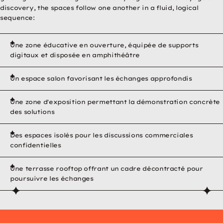
discovery, the spaces follow one another in a fluid, logical
sequence:
Une zone éducative en ouverture, équipée de supports
digitaux et disposée en amphithéâtre
Un espace salon favorisant les échanges approfondis
Une zone d'exposition permettant la démonstration concrète
des solutions
Des espaces isolés pour les discussions commerciales
confidentielles
Une terrasse rooftop offrant un cadre décontracté pour
Play video
XXL showroom for RECA, Europe's leading manufacturer of pr
poursuivre les échanges
 fonctionnels pour lancer cette
 mes paramètres