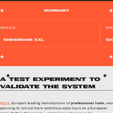
Summary
VEHICLE
SUR
ShowRoom XXL
13
A test experiment to
validate the system
RECA
, Europe's leading manufacturer of
professional tools
, was
planning to roll out more ambitious sales tours on a European