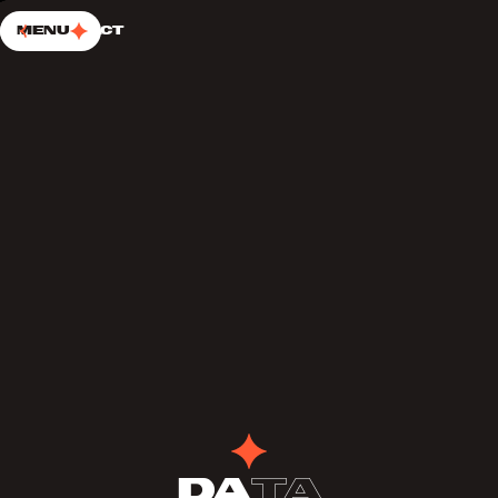
SKIP TO CONTENT
Choup’s
Menu
Contact
Da
ta