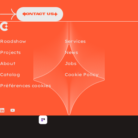
Contact Us
Choup’s
Roadshow
Services
Projects
News
About
Jobs
Catalog
Cookie Policy
Préférences cookies
LinkedIn
YouTube