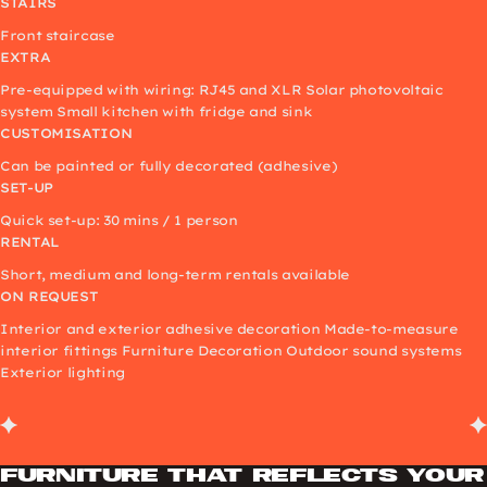
STAIRS
Front staircase
EXTRA
Pre-equipped with wiring: RJ45 and XLR Solar photovoltaic
system Small kitchen with fridge and sink
CUSTOMISATION
Can be painted or fully decorated (adhesive)
SET-UP
Quick set-up: 30 mins / 1 person
RENTAL
Short, medium and long-term rentals available
ON REQUEST
Interior and exterior adhesive decoration Made-to-measure
interior fittings Furniture Decoration Outdoor sound systems
Exterior lighting
Furniture that reflects your