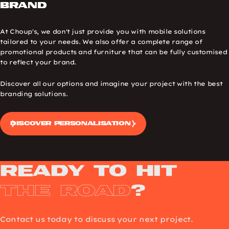
brand
At Choup's, we don't just provide you with mobile solutions
tailored to your needs. We also offer a complete range of
promotional products and furniture that can be fully customised
to reflect your brand.
Discover all our options and imagine your project with the best
branding solutions.
Discover personalisation
Ready to Hit
the Road
?
Contact us today to discuss your next project.