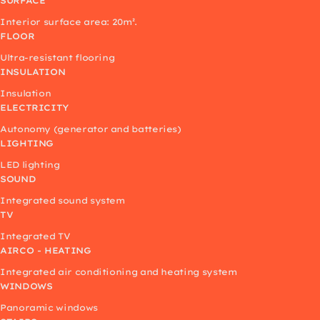
SURFACE
Interior surface area: 20m².
FLOOR
Ultra-resistant flooring
INSULATION
Insulation
ELECTRICITY
Autonomy (generator and batteries)
LIGHTING
LED lighting
SOUND
Integrated sound system
TV
Integrated TV
AIRCO - HEATING
Integrated air conditioning and heating system
WINDOWS
Panoramic windows