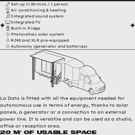
Data en résumé
Set-up in 30 mins / 1 person
Air conditioning & heating
Integrated sound system
Integrated TV
Built-in fridge
Photovoltaic solar system
RJ45 and XLR pre-equipped
Autonomy (generator and batteries)
La Data is fitted with all the equipment needed for
autonomous use in terms of energy, thanks to solar
panels, a generator or a connection to an external
power line. It is versatile and can be used as a studio,
office or reception area.
20 m² of usable space
Data pictures