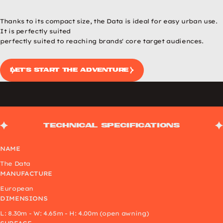
Previous image
Next image
Thanks to its compact size, the Data is ideal for easy urban use.
It is perfectly suited
perfectly suited to reaching brands' core target audiences.
Let's start the adventure
Technical specifications
NAME
The Data
MANUFACTURE
European
DIMENSIONS
L: 8.30m - W: 4.65m - H: 4.00m (open awning)