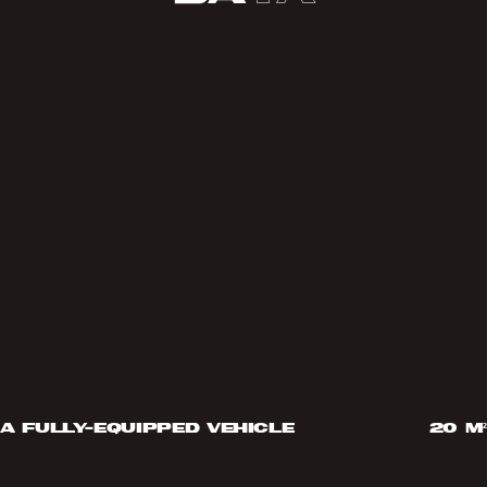
a fully-equipped vehicle
20 m²