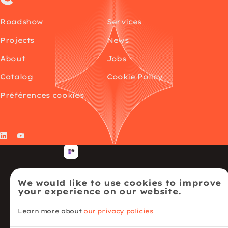
Roadshow
Services
Projects
News
About
Jobs
Catalog
Cookie Policy
Préférences cookies
LinkedIn
YouTube
We would like to use cookies to improve
your experience on our website.
Learn more about
our privacy policies