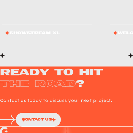
ShowStream XL
Welc
Ready to Hit
the Road
?
Contact us today to discuss your next project.
Contact Us
Choup’s