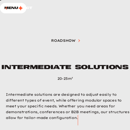
SKIP TO CONTENT
Choup’s
Menu
Contact
ROADSHOW
INTERMEDIATE SOLUTIONS
Intermediate solutions
20-25m²
Intermediate solutions are designed to adjust easily to
different types of event, while offering modular spaces to
meet your specific needs. Whether you need areas for
demonstrations, conferences or B2B meetings, our structures
allow for tailor-made configuration.