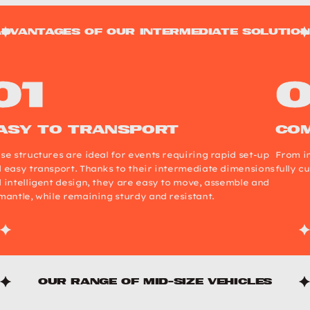
dvantages of our intermediate solutio
asy to transport
com
se structures are ideal for events requiring rapid set-up
From in
 easy transport. Thanks to their intermediate dimensions
fully c
 intelligent design, they are easy to move, assemble and
mantle, while remaining sturdy and resistant.
Our range of mid-size vehicles