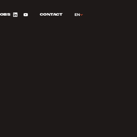
FR
EN
Jobs
Contact
LinkedIn
YouTube