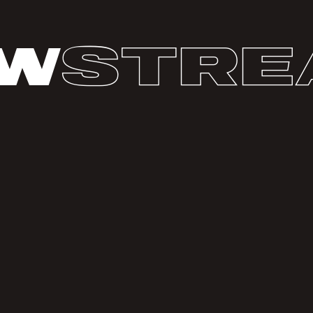
w
stre