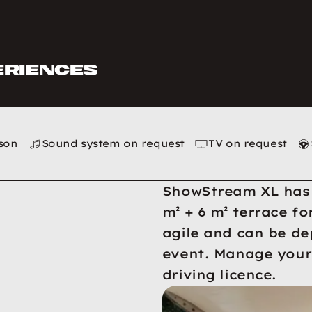
eriences
rson
Sound system on request
TV on request
ShowStream XL has a
m² + 6 m² terrace fo
agile and can be de
event. Manage your 
driving licence.
XL pictures