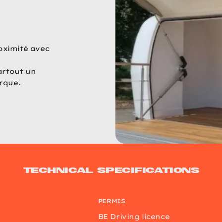
oximité avec
artout un
rque.
Technical specifications
PERMIS
BE Driving licence