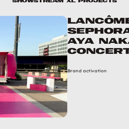
ShowStream XL projects
Lancôm
Sephora
Aya Na
concer
Brand activation