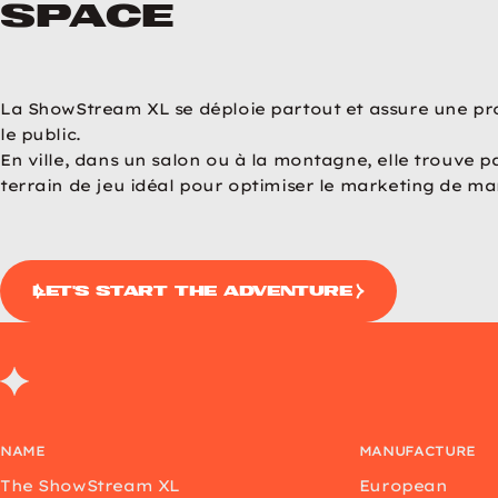
space
revious image
Next image
La ShowStream XL se déploie partout et assure une pr
le public.
En ville, dans un salon ou à la montagne, elle trouve p
terrain de jeu idéal pour optimiser le marketing de ma
let's start the adventure
NAME
MANUFACTURE
The ShowStream XL
European