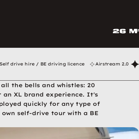
26 m²
Self drive hire / BE driving licence
Airstream 2.0
ll the bells and whistles: 20
r an XL brand experience. It's
ployed quickly for any type of
own self-drive tour with a BE