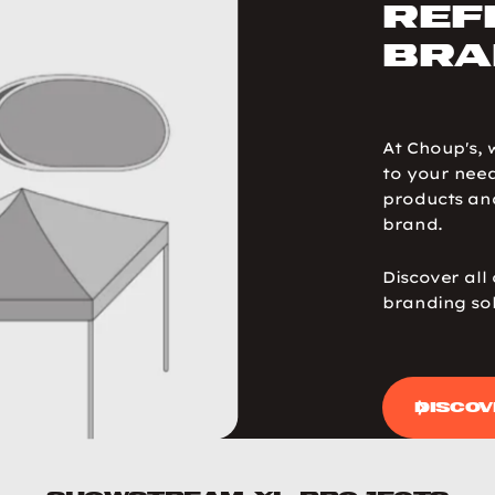
ref
bra
At Choup's, 
to your need
products and
brand.
Discover all
branding sol
Discov