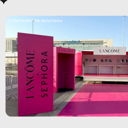
Intermediate solutions