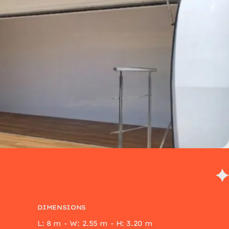
DIMENSIONS
L: 8 m - W: 2.55 m - H: 3.20 m