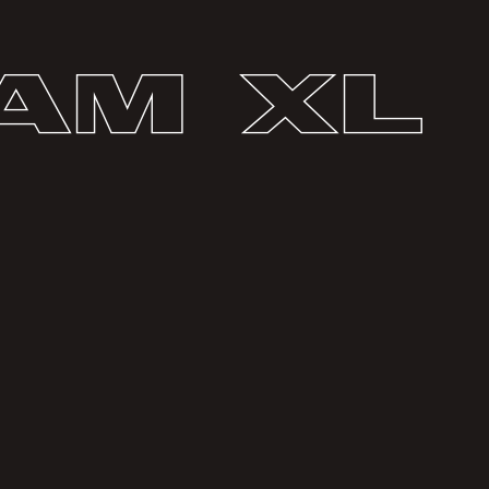
am XL