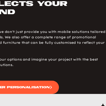
lects your
nd
we don't just provide you with mobile solutions tailored
s. We also offer a complete range of promotional
 furniture that can be fully customised to reflect your
 our options and imagine your project with the best
utions.
er personalisation