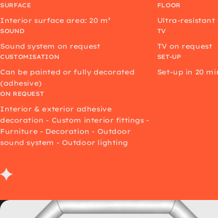
SURFACE
FLOOR
Interior surface area: 20 m²
Ultra-resistant
SOUND
TV
Sound system on request
TV on request
CUSTOMISATION
SET-UP
Can be painted or fully decorated
Set-up in 20 mi
(adhesive)
ON REQUEST
Interior & exterior adhesive
decoration - Custom interior fittings -
Furniture - Decoration - Outdoor
sound system - Outdoor lighting