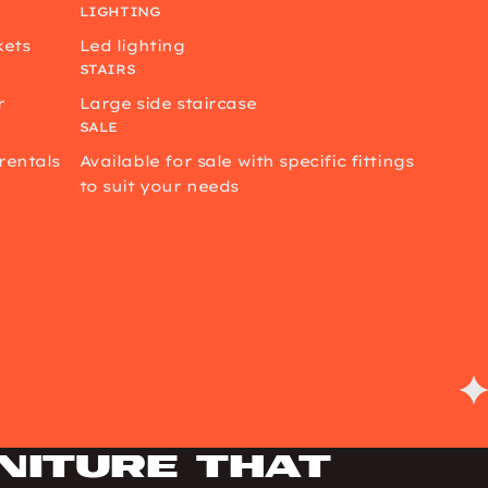
LIGHTING
kets
Led lighting
STAIRS
r
Large side staircase
SALE
rentals
Available for sale with specific fittings
to suit your needs
niture that