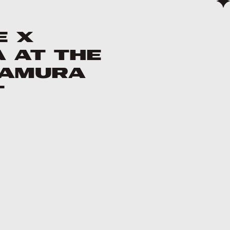
e X
 at the
kamura
t