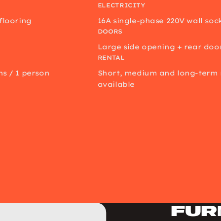
ELECTRICITY
 flooring
16A single-phase 220V wall soc
DOORS
Large side opening + rear doo
RENTAL
ns / 1 person
Short, medium and long-term 
available
Fur